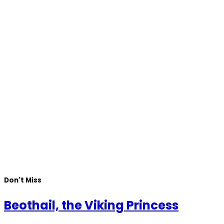
Don't Miss
Beothail, the Viking Princess