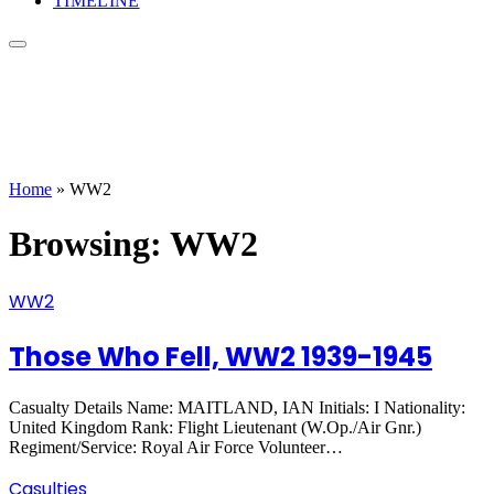
TIMELINE
Home
»
WW2
Browsing:
WW2
WW2
Those Who Fell, WW2 1939-1945
Casualty Details Name: MAITLAND, IAN Initials: I Nationality:
United Kingdom Rank: Flight Lieutenant (W.Op./Air Gnr.)
Regiment/Service: Royal Air Force Volunteer…
Casulties