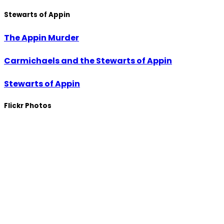
Stewarts of Appin
The Appin Murder
Carmichaels and the Stewarts of Appin
Stewarts of Appin
Flickr Photos