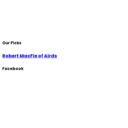
Our Picks
Robert MacFie of Airds
Facebook