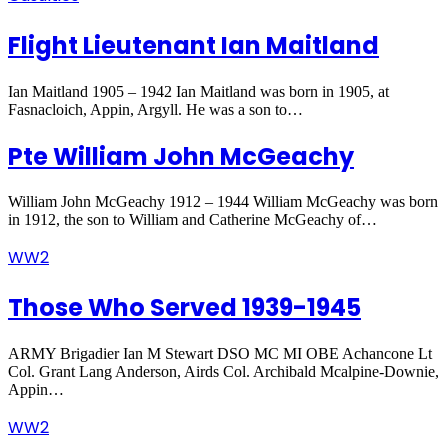
Flight Lieutenant Ian Maitland
Ian Maitland 1905 – 1942 Ian Maitland was born in 1905, at
Fasnacloich, Appin, Argyll. He was a son to…
Pte William John McGeachy
William John McGeachy 1912 – 1944 William McGeachy was born
in 1912, the son to William and Catherine McGeachy of…
WW2
Those Who Served 1939-1945
ARMY Brigadier Ian M Stewart DSO MC MI OBE Achancone Lt
Col. Grant Lang Anderson, Airds Col. Archibald Mcalpine-Downie,
Appin…
WW2