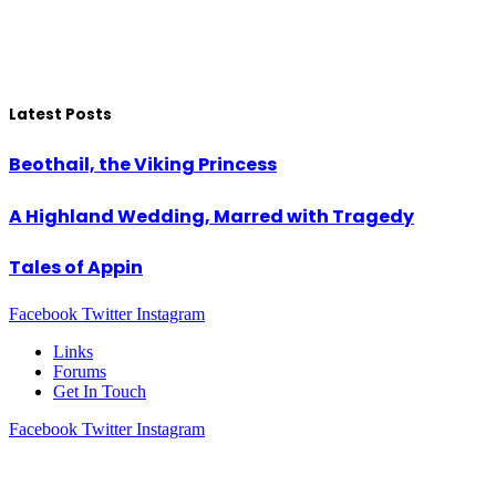
Latest Posts
Beothail, the Viking Princess
A Highland Wedding, Marred with Tragedy
Tales of Appin
Facebook
Twitter
Instagram
Links
Forums
Get In Touch
Facebook
Twitter
Instagram