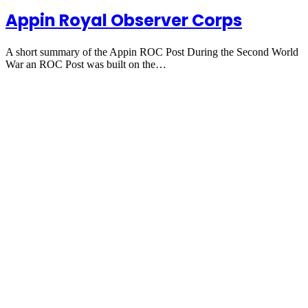
Appin Royal Observer Corps
A short summary of the Appin ROC Post During the Second World
War an ROC Post was built on the…