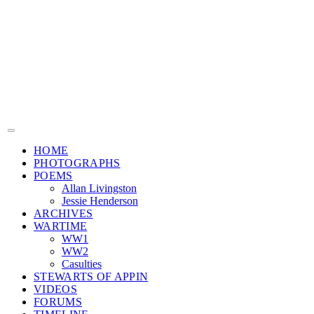
HOME
PHOTOGRAPHS
POEMS
Allan Livingston
Jessie Henderson
ARCHIVES
WARTIME
WW1
WW2
Casulties
STEWARTS OF APPIN
VIDEOS
FORUMS