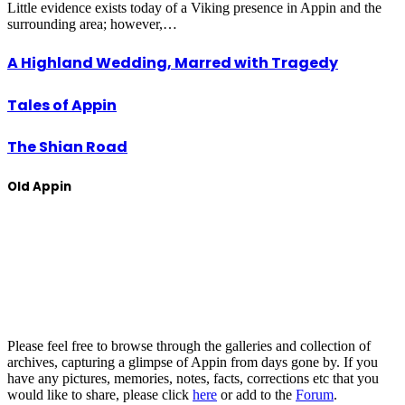
Little evidence exists today of a Viking presence in Appin and the
surrounding area; however,…
A Highland Wedding, Marred with Tragedy
Tales of Appin
The Shian Road
Old Appin
Please feel free to browse through the galleries and collection of
archives, capturing a glimpse of Appin from days gone by. If you
have any pictures, memories, notes, facts, corrections etc that you
would like to share, please click
here
or add to the
Forum
.