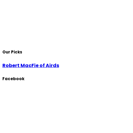
Our Picks
Robert MacFie of Airds
Facebook