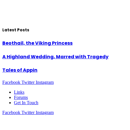
Latest Posts
Beothail, the Viking Princess
A Highland Wedding, Marred with Tragedy
Tales of Appin
Facebook
Twitter
Instagram
Links
Forums
Get In Touch
Facebook
Twitter
Instagram