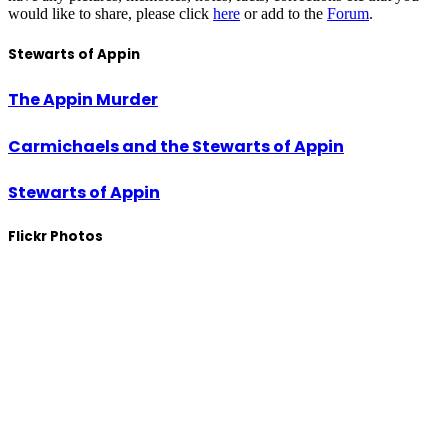
would like to share, please click
here
or add to the
Forum
.
Stewarts of Appin
The Appin Murder
Carmichaels and the Stewarts of Appin
Stewarts of Appin
Flickr Photos