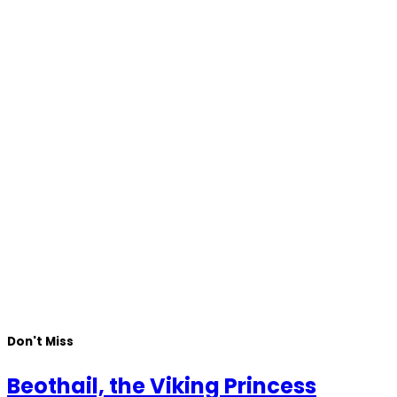
Don't Miss
Beothail, the Viking Princess