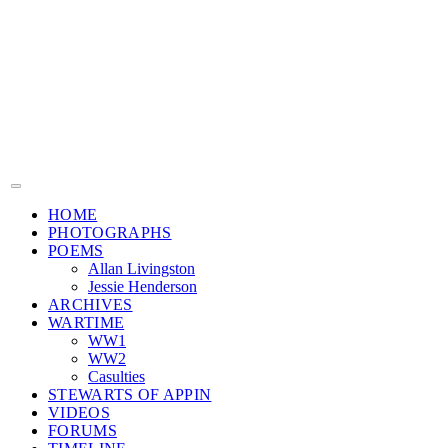
HOME
PHOTOGRAPHS
POEMS
Allan Livingston
Jessie Henderson
ARCHIVES
WARTIME
WW1
WW2
Casulties
STEWARTS OF APPIN
VIDEOS
FORUMS