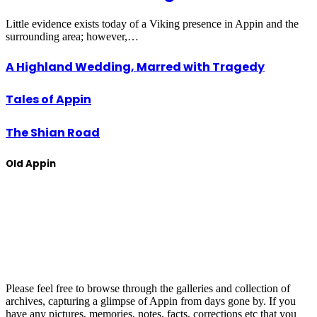
Little evidence exists today of a Viking presence in Appin and the
surrounding area; however,…
A Highland Wedding, Marred with Tragedy
Tales of Appin
The Shian Road
Old Appin
Please feel free to browse through the galleries and collection of
archives, capturing a glimpse of Appin from days gone by. If you
have any pictures, memories, notes, facts, corrections etc that you