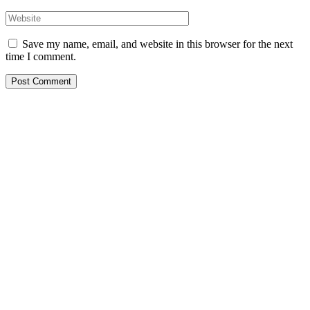
Save my name, email, and website in this browser for the next
time I comment.