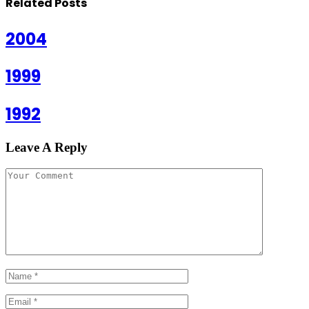
Related
Posts
2004
1999
1992
Leave A Reply