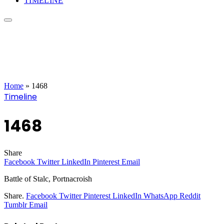
TIMELINE
Home
»
1468
Timeline
1468
Share
Facebook
Twitter
LinkedIn
Pinterest
Email
Battle of Stalc, Portnacroish
Share.
Facebook
Twitter
Pinterest
LinkedIn
WhatsApp
Reddit
Tumblr
Email